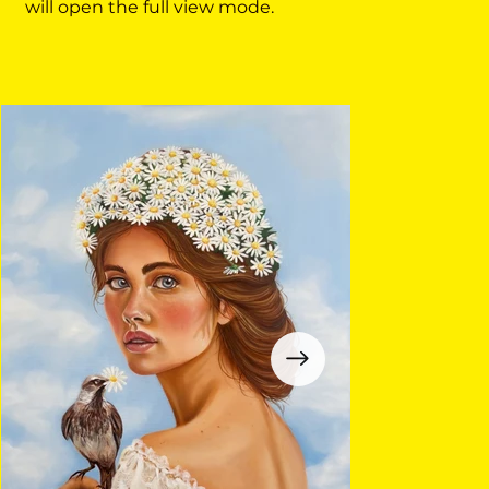
will open the full view mode.