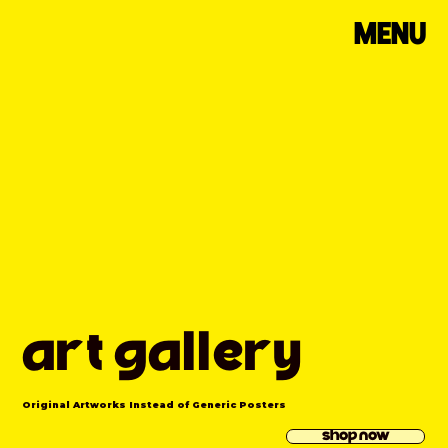
MENU
art gallery
Original Artworks Instead of Generic Posters
shop now