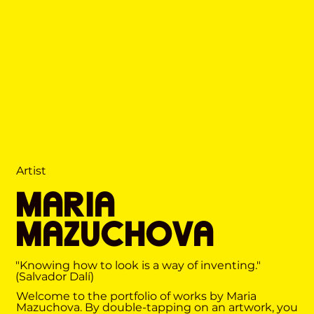
Artist
MARIA
MAZUCHOVA
"Knowing how to look is a way of inventing."
(Salvador Dalí)
Welcome to the portfolio of works by Maria
Mazuchova. By double-tapping on an artwork, you