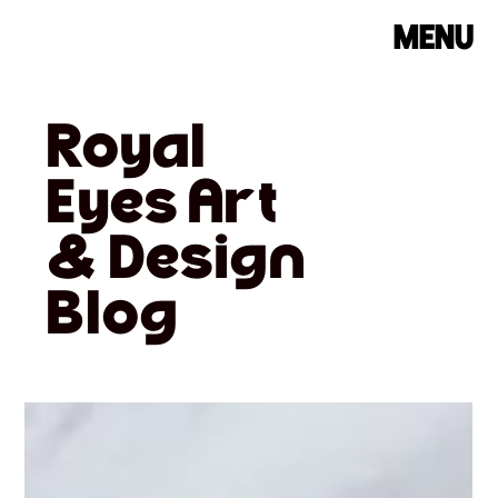
MENU
Royal
Eyes Art
& Design
Blog