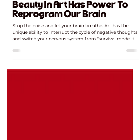
Mária Mazúchová
Mar 29
3 min read
Beauty In Art Has Power To
Reprogram Our Brain
Stop the noise and let your brain breathe. Art has the
unique ability to interrupt the cycle of negative thoughts
and switch your nervous system from "survival mode" to