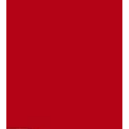
"flourish mode." Read more about how aesthetics
physically "tidy up" your biology and strengthen your
immune system through the power of awe.