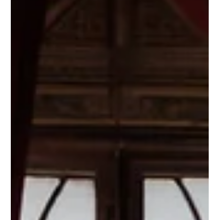
Mária Mazúchová
Feb 8
3 min read
Art in the Brand System –
Challenging and Beautiful
(Toroot Case Study)
If art is to be part of a brand, it cannot be purely random
or subjective. It must embody the brand concept – not
the other way around. Toroot is a conceptual brand
through which we demonstrate the conscious
integration of art into a brand system.