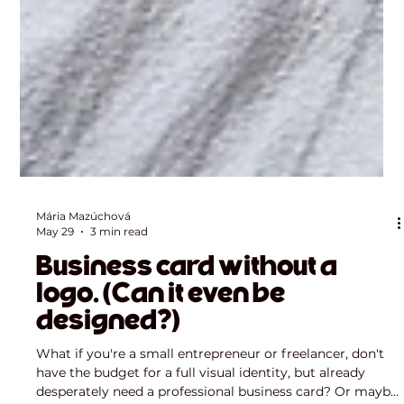
Mária Mazúchová
May 29
3 min read