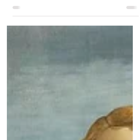
Business card without a
logo. (Can it even be
designed?)
What if you're a small entrepreneur or freelancer, don't
have the budget for a full visual identity, but already
desperately need a professional business card? Or maybe
you belong to the second group — the skilled experts
whose clients come entirely through referrals and word
of mouth, so you've never needed a logo...