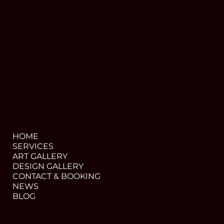
SOCIALS
INSTAGRAM:
@royal_eyes.art
@royal_eyes.design
@royal_eyes.photography
LINKEDIN
FACEBOOK
MENU
HOME
SERVICES
ART GALLERY
DESIGN GALLERY
CONTACT & BOOKING
NEWS
BLOG