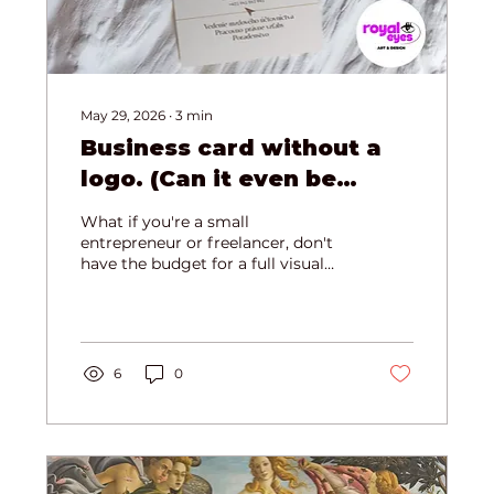
May 29, 2026
∙
3
min
Business card without a
logo. (Can it even be
designed?)
What if you're a small
entrepreneur or freelancer, don't
have the budget for a full visual
identity, but already desperately
need a professional business card?
Or maybe you belong to the
second group — the skilled experts
whose clients come entirely
6
0
through referrals and word of
mouth, so you've never needed a
logo...