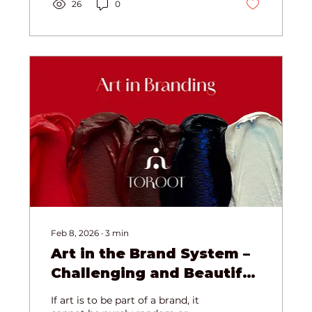
your biology and strengthen your
26
0
immune system through the
power of awe.
Feb 8, 2026
∙
3
min
Art in the Brand System –
Challenging and Beautiful
(Toroot Case Study)
If art is to be part of a brand, it