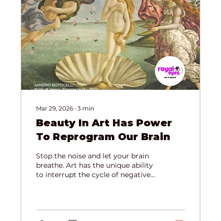
Mar 29, 2026
∙
3
min
Beauty In Art Has Power
To Reprogram Our Brain
Stop the noise and let your brain
breathe. Art has the unique ability
to interrupt the cycle of negative
thoughts and switch your nervous
system from "survival mode" to
"flourish mode." Read more about
how aesthetics physically "tidy up"