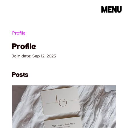
MENU
Profile
Profile
Join date: Sep 12, 2025
Posts